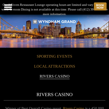
Our 3 Rivers Restaurant Lounge operating hours are limited and vary by day of
B
Menu
week. In-room Dining is not available at this time. Please call (412) 391-4600 for
more information.
SPORTING EVENTS
LOCAL ATTRACTIONS
RIVERS CASINO
RIVERS CASINO
Winner of Best Overall Casino resort,
Rivers Casino
is a 450,000