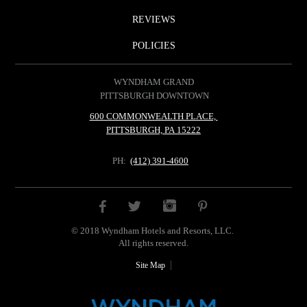
REVIEWS
POLICIES
WYNDHAM GRAND
PITTSBURGH DOWNTOWN
600 COMMONWEALTH PLACE,
PITTSBURGH, PA 15222
PH:
(412) 391-4600
INSTAGRAM
FACEBOOK
PINTEREST
TWITTER
© 2018 Wyndham Hotels and Resorts, LLC.
All rights reserved.
Site Map