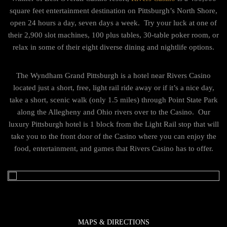
square feet entertainment destination on Pittsburgh’s North Shore,
open 24 hours a day, seven days a week. Try your luck at one of
their 2,900 slot machines, 100 plus tables, 30-table poker room, or
relax in some of their eight diverse dining and nightlife options.
The Wyndham Grand Pittsburgh is a hotel near Rivers Casino
located just a short, free, light rail ride away or if it’s a nice day,
take a short, scenic walk (only 1.5 miles) through Point State Park
along the Allegheny and Ohio rivers over to the Casino. Our
luxury Pittsburgh hotel is 1 block from the Light Rail stop that will
take you to the front door of the Casino where you can enjoy the
food, entertainment, and games that Rivers Casino has to offer.
MAPS & DIRECTIONS